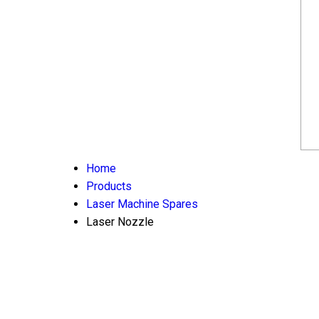
Home
Products
Laser Machine Spares
Laser Nozzle