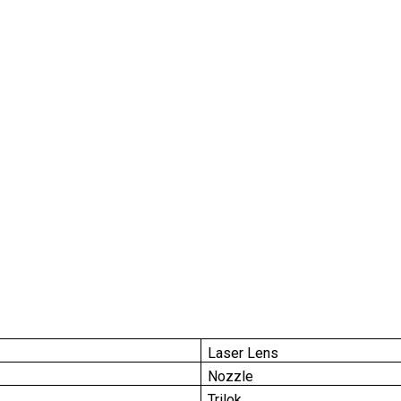
Laser Lens
Nozzle
Trilok