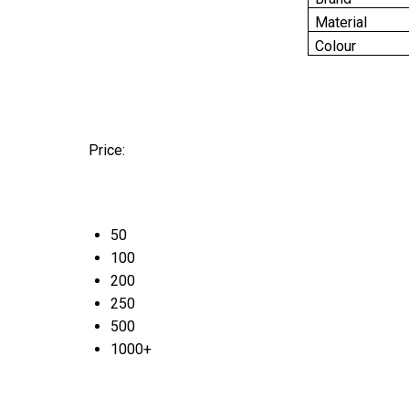
Material
Colour
Price:
50
100
200
250
500
1000+