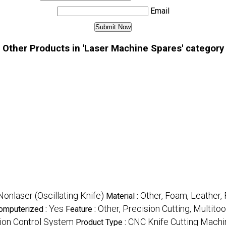
Email
Other Products in 'Laser Machine Spares' category
Nonlaser (Oscillating Knife)
Other, Foam, Leather,
Material :
Yes
Other, Precision Cutting, Multit
omputerized :
Feature :
tion Control System
CNC Knife Cutting Machi
Product Type :