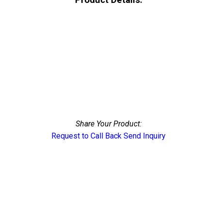
Share Your Product:
Request to Call Back
Send Inquiry