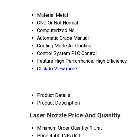
Material
Metal
CNC Or Not
Normal
Computerized
No
Automatic Grade
Manual
Cooling Mode
Air Cooling
Control System
PLC Control
Feature
High Performance, High Efficiency
Click to View more
Product Details
Product Description
Laser Nozzle Price And Quantity
Minimum Order Quantity
1 Unit
Price
4500 INR/Unit