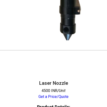
Laser Nozzle
4500 INR
/Unit
Get a Price/Quote
Product Details: