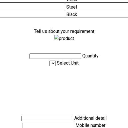
Steel
Black
Tell us about your requirement
Quantity
Select Unit
Additional detail
Mobile number