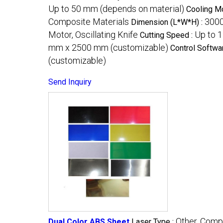
Up to 50 mm (depends on material)
Cooling M
Composite Materials
300
Dimension (L*W*H) :
Motor, Oscillating Knife
Up to 
Cutting Speed :
mm x 2500 mm (customizable)
Control Softwa
(customizable)
Send Inquiry
Other, Comp
Dual Color ABS Sheet
Laser Type :