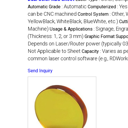
Automatic
Yes
Automatic Grade :
Computerized :
can be CNC machined
Other, 
Control System :
YellowBlack, WhiteBlack, BlueWhite, etc.)
Cutt
Machine)
Signage, Engr
Usage & Applications :
(Thickness: 1, 2, or 3 mm)
Graphic Format Suppo
Depends on Laser/Router power (typically 0
Not Applicable to Sheet
Varies as p
Capacity :
common laser control software (e.g., RDWor
Send Inquiry