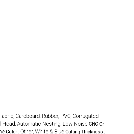
 Fabric, Cardboard, Rubber, PVC, Corrugated
ool Head, Automatic Nesting, Low Noise
CNC Or
ne
Other, White & Blue
Color :
Cutting Thickness :