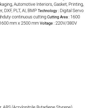
kaging, Automotive Interiors, Gasket, Printing,
r, DXF, PLT, AI, BMP
Digital Servo
Technology :
hduty continuous cutting
1600
Cutting Area :
1600 mm x 2500 mm
220V/380V
Voltage :
r, ABS (Acrylonitrile Butadiene Styrene)