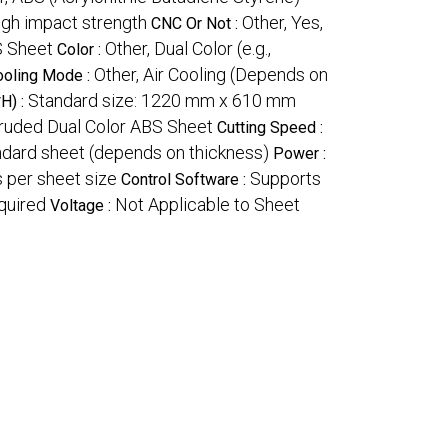
High impact strength
Other, Yes,
CNC Or Not :
S Sheet
Other, Dual Color (e.g.,
Color :
Other, Air Cooling (Depends on
ooling Mode :
Standard size: 1220 mm x 610 mm
H) :
ruded Dual Color ABS Sheet
Cutting Speed :
ndard sheet (depends on thickness)
Power :
 per sheet size
Supports
Control Software :
quired
Not Applicable to Sheet
Voltage :