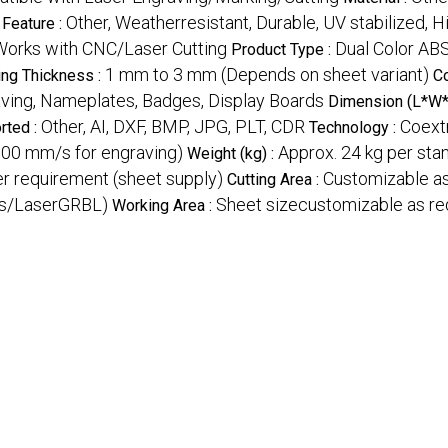
Other, Weatherresistant, Durable, UV stabilized, 
Feature :
Works with CNC/Laser Cutting
Dual Color AB
Product Type :
1 mm to 3 mm (Depends on sheet variant)
ing Thickness :
C
aving, Nameplates, Badges, Display Boards
Dimension (L*W*
Other, AI, DXF, BMP, JPG, PLT, CDR
Coext
rted :
Technology :
300 mm/s for engraving)
Approx. 24 kg per sta
Weight (kg) :
er requirement (sheet supply)
Customizable as
Cutting Area :
ks/LaserGRBL)
Sheet sizecustomizable as re
Working Area :