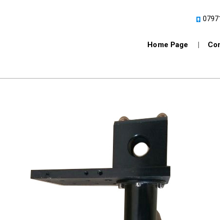
0797
Home Page
Com