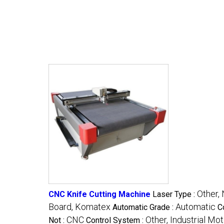
Other, 
CNC Knife Cutting Machine
Laser Type :
Board, Komatex
Automatic
Automatic Grade :
C
CNC
Other, Industrial Mo
Not :
Control System :