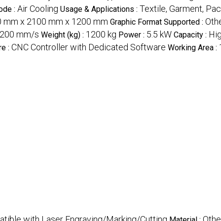
Air Cooling
Textile, Garment, Pac
ode :
Usage & Applications :
0 mm x 2100 mm x 1200 mm
Othe
Graphic Format Supported :
1200 mm/s
1200 kg
5.5 kW
Hig
Weight (kg) :
Power :
Capacity :
CNC Controller with Dedicated Software
re :
Working Area :
atible with Laser Engraving/Marking/Cutting
Othe
Material :