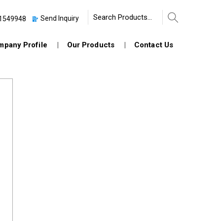
Send Inquiry
1549948
pany Profile
Our Products
Contact Us