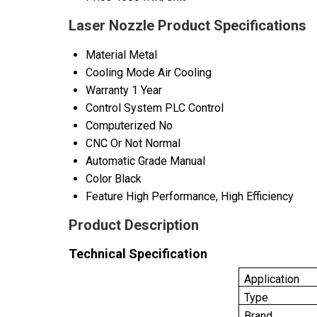
Laser Nozzle Product Specifications
Material
Metal
Cooling Mode
Air Cooling
Warranty
1 Year
Control System
PLC Control
Computerized
No
CNC Or Not
Normal
Automatic Grade
Manual
Color
Black
Feature
High Performance, High Efficiency
Product Description
Technical Specification
Application
Type
Brand