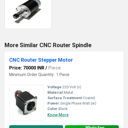
More Similar CNC Router Spindle
CNC Router Stepper Motor
Price: 70000 INR
/
Piece
Minimum Order Quantity : 1 Piece
Voltage:
220 Volt (v)
Material:
Metal
Surface Treatment:
Coated
Power:
Single Phase Watt (w)
Color:
Black
Know More
WhatsApp