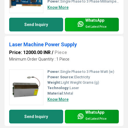
Power:
Single Phase to 3 Phase Milliampere (mA)
Know More
WhatsApp
Send Inquiry
Get Latest Price
Laser Machine Power Supply
Price: 12000.00 INR
/
Piece
Minimum Order Quantity : 1 Piece
Power:
Single Phase to 3 Phase Watt (w)
Power Source:
Electricity
Weight:
Light Weight Grams (g)
Technology:
Laser
Material:
Metal
Know More
WhatsApp
Send Inquiry
Get Latest Price