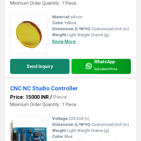
Minimum Order Quantity : 1 Piece
Material:
silicon
Color:
Yellow
Dimension (L*W*H):
Customized Inch (in)
Weight:
Light Weight Grams (g)
Know More
WhatsApp
Send Inquiry
Get Latest Price
CNC NC Studio Controller
Price: 15000 INR
/
Piece
Minimum Order Quantity : 1 Piece
Voltage:
220 Volt (v)
Dimension (L*W*H):
Customized Inch (in)
Weight:
Light Weight Grams (g)
Color:
Blue