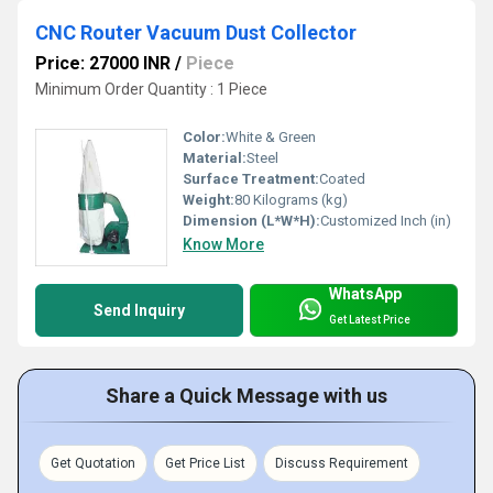
CNC Router Vacuum Dust Collector
Price: 27000 INR
/
Piece
Minimum Order Quantity : 1 Piece
Color:
White & Green
Material:
Steel
Surface Treatment:
Coated
Weight:
80 Kilograms (kg)
Dimension (L*W*H):
Customized Inch (in)
Know More
WhatsApp
Send Inquiry
Get Latest Price
Share a Quick Message with us
Get Quotation
Get Price List
Discuss Requirement