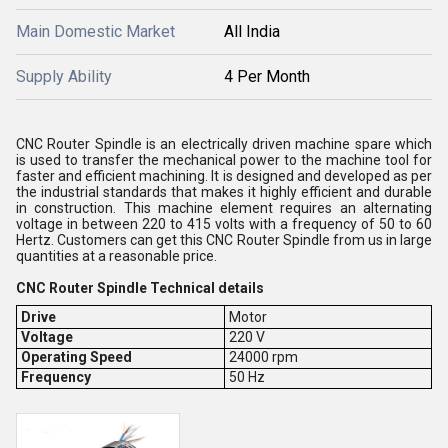
Main Domestic Market
All India
Supply Ability
4 Per Month
CNC Router Spindle is an electrically driven machine spare which
is used to transfer the mechanical power to the machine tool for
faster and efficient machining. It is designed and developed as per
the industrial standards that makes it highly efficient and durable
in construction. This machine element requires an alternating
voltage in between 220 to 415 volts with a frequency of 50 to 60
Hertz. Customers can get this CNC Router Spindle from us in large
quantities at a reasonable price.
CNC Router Spindle Technical details
Drive
Motor
Voltage
220 V
Operating Speed
24000 rpm
Frequency
50 Hz