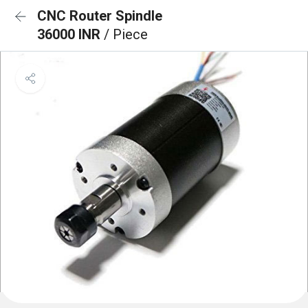
CNC Router Spindle
36000 INR
/ Piece