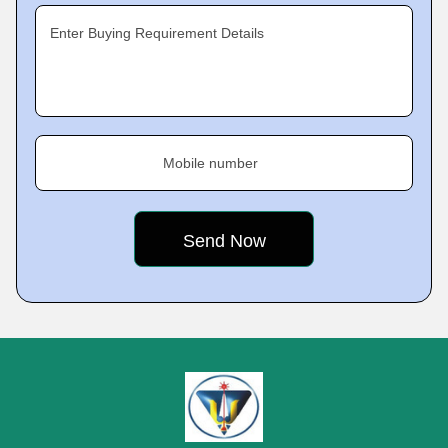
Enter Buying Requirement Details
Mobile number