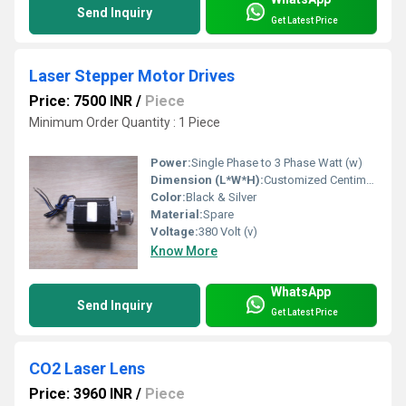
Send Inquiry
Get Latest Price
Laser Stepper Motor Drives
Price: 7500 INR
/
Piece
Minimum Order Quantity : 1 Piece
Power:
Single Phase to 3 Phase Watt (w)
Dimension (L*W*H):
Customized Centimeter (cm)
Color:
Black & Silver
Material:
Spare
Voltage:
380 Volt (v)
Know More
WhatsApp
Send Inquiry
Get Latest Price
CO2 Laser Lens
Price: 3960 INR
/
Piece