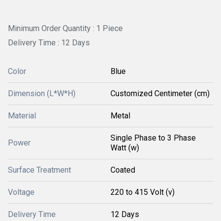
Minimum Order Quantity : 1 Piece
Delivery Time : 12 Days
Color
Blue
Dimension (L*W*H)
Customized Centimeter (cm)
Material
Metal
Single Phase to 3 Phase
Power
Watt (w)
Surface Treatment
Coated
Voltage
220 to 415 Volt (v)
Delivery Time
12 Days