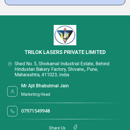
TRILOK LASERS PRIVATE LIMITED
Shed No. 5, Shivkamal Industrial Estate, Behind
Hindustan Bakery Factory, Shivane,, Pune,
Maharashtra, 411023, India
Mr Ajit Bhabutmal Jain
Marketing Head
07971549948
Share Us