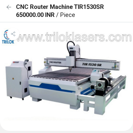
CNC Router Machine TIR1530SR
650000.00 INR
/ Piece