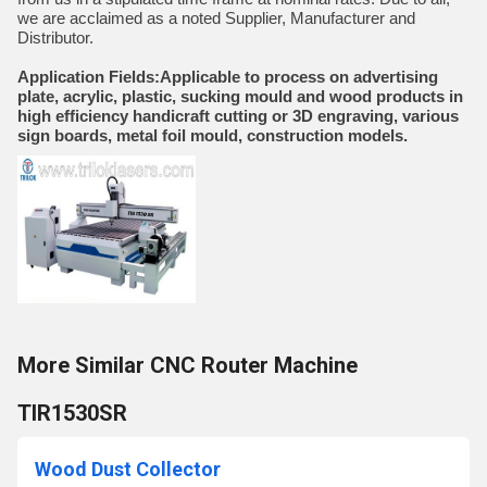
we are acclaimed as a noted Supplier, Manufacturer and
Distributor.
Application Fields:Applicable to process on advertising
plate, acrylic, plastic, sucking mould and wood products in
high efficiency handicraft cutting or 3D engraving, various
sign boards, metal foil mould, construction models.
More Similar CNC Router Machine
TIR1530SR
Wood Dust Collector