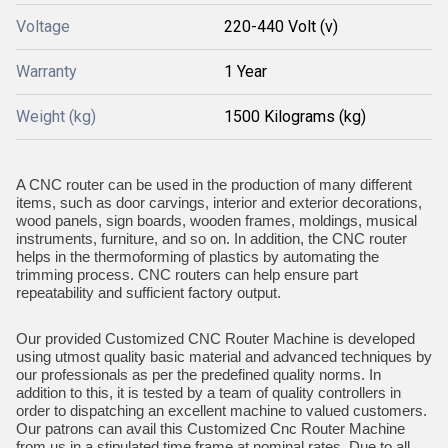
Voltage
220-440 Volt (v)
Warranty
1 Year
Weight (kg)
1500 Kilograms (kg)
A CNC router can be used in the production of many different
items, such as door carvings, interior and exterior decorations,
wood panels, sign boards, wooden frames, moldings, musical
instruments, furniture, and so on. In addition, the CNC router
helps in the thermoforming of plastics by automating the
trimming process. CNC routers can help ensure part
repeatability and sufficient factory output.
Our provided Customized CNC Router Machine is developed
using utmost quality basic material and advanced techniques by
our professionals as per the predefined quality norms. In
addition to this, it is tested by a team of quality controllers in
order to dispatching an excellent machine to valued customers.
Our patrons can avail this Customized Cnc Router Machine
from us in a stipulated time frame at nominal rates. Due to all,