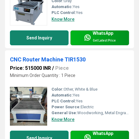
Color:
Gray
Automatic:
Yes
PLC Control:
Yes
Know More
WhatsApp
Send Inquiry
Get Latest Price
CNC Router Machine TIR1530
Price: 515000 INR
/
Piece
Minimum Order Quantity : 1 Piece
Color:
Other, White & Blue
Automatic:
Yes
PLC Control:
Yes
Power Source:
Electric
General Use:
Woodworking, Metal Engraving, PVC, Acrylic Cutting
Know More
WhatsApp
Send Inquiry