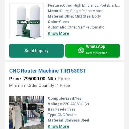
Feature:
Other, High Efficiency, Portable, Low Noise
Motor:
Other, Single Phase Motor
Material:
Other, Mild Steel Body
Color:
Green
Automatic:
Other, Semi-automatic
Know More
WhatsApp
Send Inquiry
Get Latest Price
CNC Router Machine TIR1530ST
Price: 795000.00 INR
/
Piece
Minimum Order Quantity : 1 Piece
Computerized:
Yes
Voltage:
220-440 Volt (v)
Bar Feeder:
Yes
Type:
CNC Router
Material:
Stainless Steel
Know More