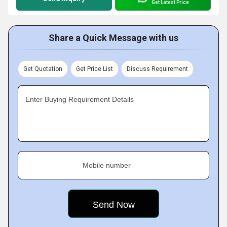
Get Latest Price
Share a Quick Message with us
Get Quotation
Get Price List
Discuss Requirement
Enter Buying Requirement Details
Mobile number