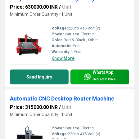
Price: 630000.00 INR
/
Unit
Minimum Order Quantity : 1 Unit
Voltage:
220 to 415 Volt (v)
Power Source:
Electric
Color:
Red & Black , Other
Automatic:
Yes
Warranty:
1 Year
Know More
WhatsApp
Send Inquiry
Get Latest Price
Automatic CNC Desktop Router Machine
Price: 315000.00 INR
/
Unit
Minimum Order Quantity : 1 Unit
Power Source:
Electric
Voltage:
220 to 415 Volt (v)