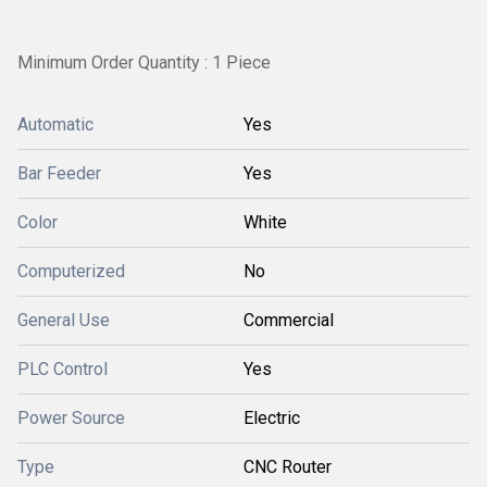
Minimum Order Quantity : 1 Piece
Automatic
Yes
Bar Feeder
Yes
Color
White
Computerized
No
General Use
Commercial
PLC Control
Yes
Power Source
Electric
Type
CNC Router