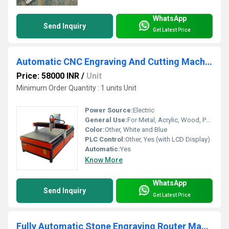
WhatsApp
Send Inquiry
Get Latest Price
Automatic CNC Engraving And Cutting Machine
Price: 58000 INR
/
Unit
Minimum Order Quantity : 1 units Unit
Power Source:
Electric
General Use:
For Metal, Acrylic, Wood, PVC, Stone Engraving and Cutting
Color:
Other, White and Blue
PLC Control:
Other, Yes (with LCD Display)
Automatic:
Yes
Know More
WhatsApp
Send Inquiry
Get Latest Price
Fully Automatic Stone Engraving Router Machine